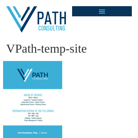
VPath-temp-site