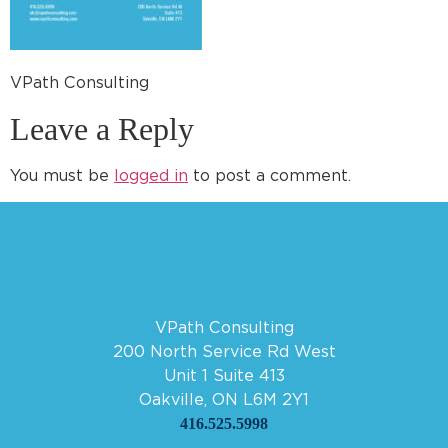
VPath Consulting
Leave a Reply
You must be
logged in
to post a comment.
VPath Consulting
200 North Service Rd West
Unit 1 Suite 413
Oakville, ON L6M 2Y1
416.525.5998